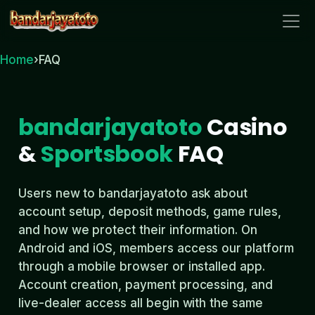
bandarjayatoto
Home
›
FAQ
bandarjayatoto
Casino
&
Sportsbook
FAQ
Users new to bandarjayatoto ask about
account setup, deposit methods, game rules,
and how we protect their information. On
Android and iOS, members access our platform
through a mobile browser or installed app.
Account creation, payment processing, and
live-dealer access all begin with the same