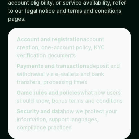
account eligibility, or service availability, refer
to our legal notice and terms and conditions
pages.
Account and registration
account
creation, one-account policy, KYC
verification documents
Payments and transactions
deposit and
withdrawal via e-wallets and bank
transfers, processing times
Game rules and policies
what new users
should know, bonus terms and conditions
Security and data
how we protect your
information, support languages,
compliance practices