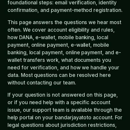
foundational steps: email verification, identity
confirmation, and payment-method registration.
This page answers the questions we hear most
often. We cover account eligibility and rules,
how DANA, e-wallet, mobile banking, local
payment, online payment, e-wallet, mobile
banking, local payment, online payment, and e-
wallet transfers work, what documents you
need for verification, and how we handle your
data. Most questions can be resolved here
without contacting our team.
If your question is not answered on this page,
or if you need help with a specific account
issue, our support team is available through the
help portal on your bandarjayatoto account. For
legal questions about jurisdiction restrictions,