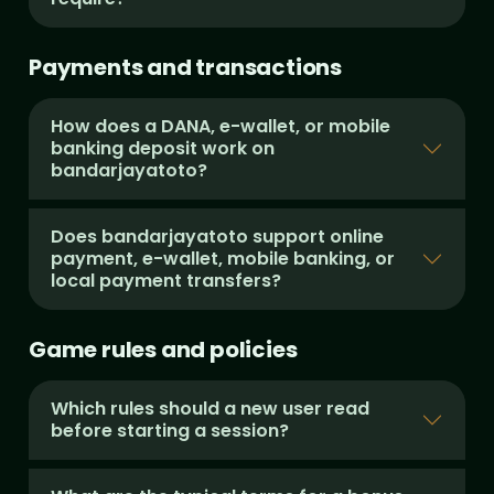
Payments and transactions
How does a DANA, e-wallet, or mobile
banking deposit work on
bandarjayatoto?
Does bandarjayatoto support online
payment, e-wallet, mobile banking, or
local payment transfers?
Game rules and policies
Which rules should a new user read
before starting a session?