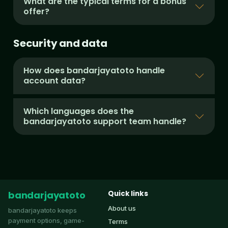
What are the typical terms for a bonus
offer?
Security and data
How does bandarjayatoto handle
account data?
Which languages does the
bandarjayatoto support team handle?
bandarjayatoto
Quick links
About us
bandarjayatoto keeps
payment options, game-
Terms