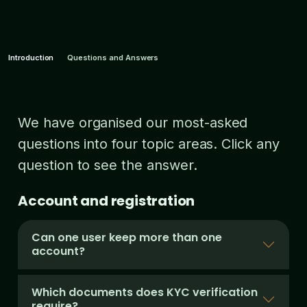
Introduction
Questions and Answers
We have organised our most-asked
questions into four topic areas. Click any
question to see the answer.
Account and registration
Can one user keep more than one
account?
Which documents does KYC verification
require?