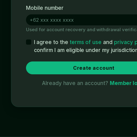
Mobile number
Used for account recovery and withdrawal verific
I agree to the
terms of use
and
privacy p
confirm I am eligible under my jurisdictio
Create account
Already have an account?
Member lo