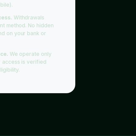
ile).
cess.
Withdrawals
ent method. No hidden
nd on your bank or
ice.
We operate only
 access is verified
gibility.