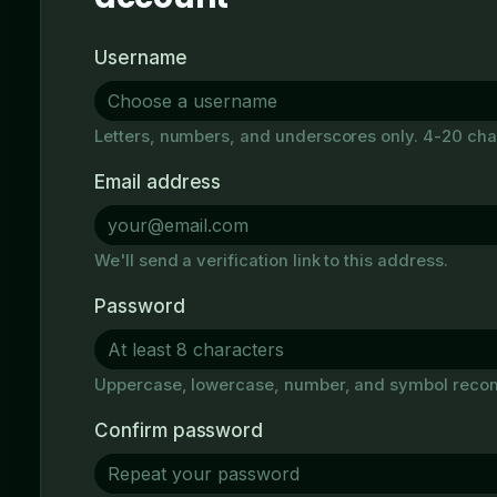
Username
Letters, numbers, and underscores only. 4-20 cha
Email address
We'll send a verification link to this address.
Password
Uppercase, lowercase, number, and symbol rec
Confirm password