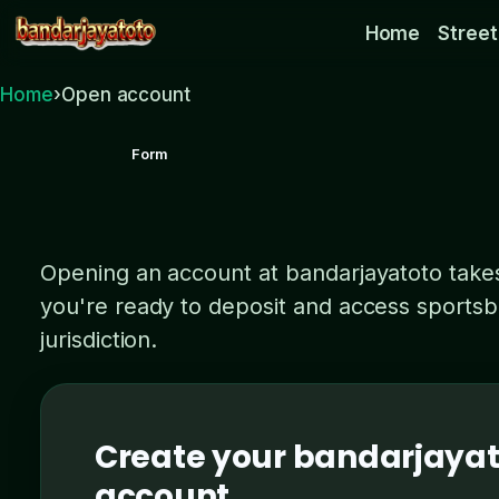
bandarjayatoto
Home
Stree
Home
›
Open account
Form
Opening an account at bandarjayatoto takes 
you're ready to deposit and access sportsbo
jurisdiction.
Create your bandarjaya
account