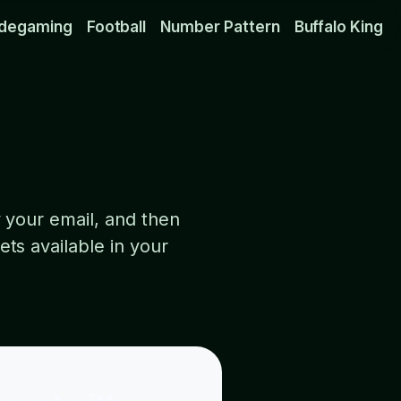
degaming
Football
Number Pattern
Buffalo King
 your email, and then
ts available in your