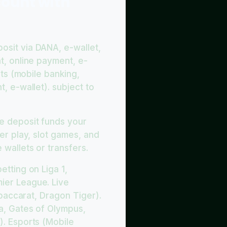
ount with
osit via DANA, e-wallet,
t, online payment, e-
nts (mobile banking,
, e-wallet). subject to
 deposit funds your
er play, slot games, and
wallets or transfers.
etting on Liga 1,
ier League. Live
 baccarat, Dragon Tiger).
a, Gates of Olympus,
. Esports (Mobile