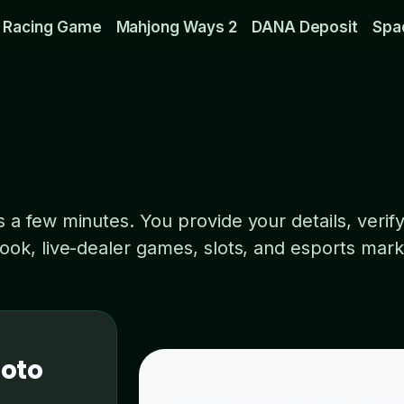
t Racing Game
Mahjong Ways 2
DANA Deposit
Spa
a few minutes. You provide your details, verify
ok, live-dealer games, slots, and esports marke
toto