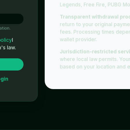
Legends, Free Fire, PUBG Mob
Transparent withdrawal pro
return to your original paym
ation.
fees. Processing times depe
wallet provider.
olicy
I
n's law.
Jurisdiction-restricted serv
where local law permits. Your
based on your location and eli
gin