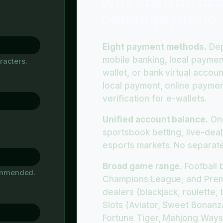
Why open an acc
bandarjayatoto
Eight payment methods.
Dep
mobile banking, local paymen
racters.
wallet, or bank virtual accou
local payment, online payment
verification for e-wallets.
Unified account balance.
One
sportsbook betting, live-deal
esports markets. No separate 
Broad game range.
Football b
ommended.
Champions League, and Prem
dealers (blackjack, roulette,
Slots (Aviator, Sweet Bonanz
Fortune Tiger, Mahjong Ways)